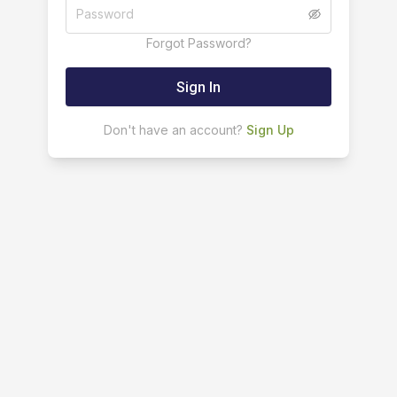
Forgot Password?
Sign In
Don't have an account?
Sign Up