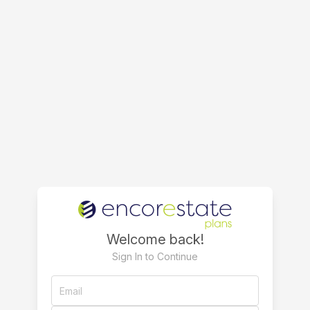
Welcome back!
Sign In to Continue